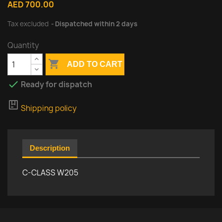
AED 700.00
Tax excluded
Dispatched within 2 days
Quantity

ADD TO CART

Ready for dispatch
package
Shipping policy
Description
C-CLASS W205