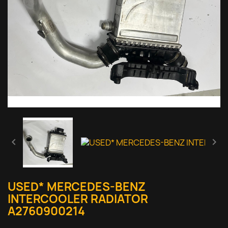


USED* MERCEDES-BENZ
INTERCOOLER RADIATOR
A2760900214