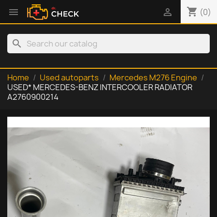
shopping_cart


(0)
search
Home
Used autoparts
Mercedes M276 Engine
USED* MERCEDES-BENZ INTERCOOLER RADIATOR
A2760900214